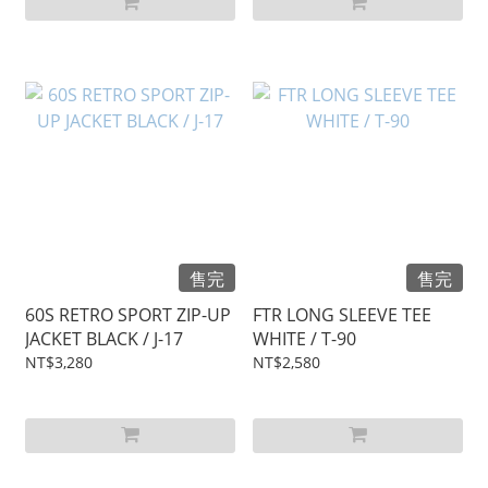
售完
售完
60S RETRO SPORT ZIP-UP
FTR LONG SLEEVE TEE
JACKET BLACK / J-17
WHITE / T-90
NT$3,280
NT$2,580