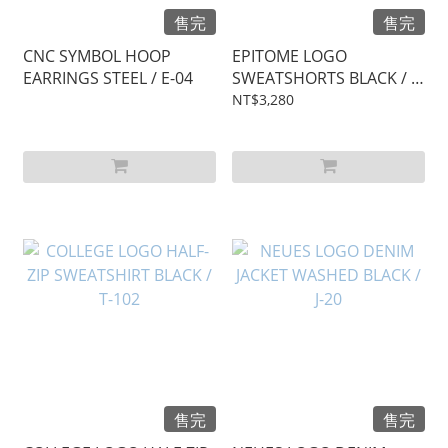
售完
售完
CNC SYMBOL HOOP
EPITOME LOGO
EARRINGS STEEL / E-04
SWEATSHORTS BLACK / S-
17
NT$3,280
售完
售完