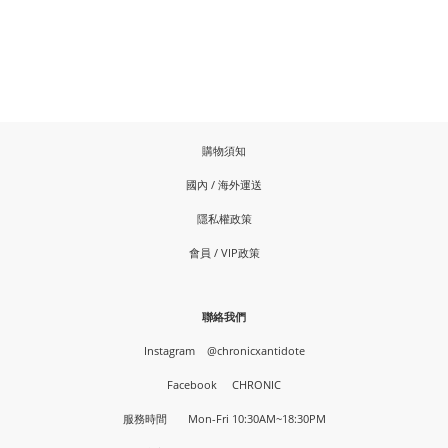
購物須知
國內 / 海外運送
隱私權政策
會員 / VIP政策
聯絡我們
Instagram
@chronicxantidote
Facebook
CHRONIC
服務時間 Mon-Fri 10:30AM~18:30PM