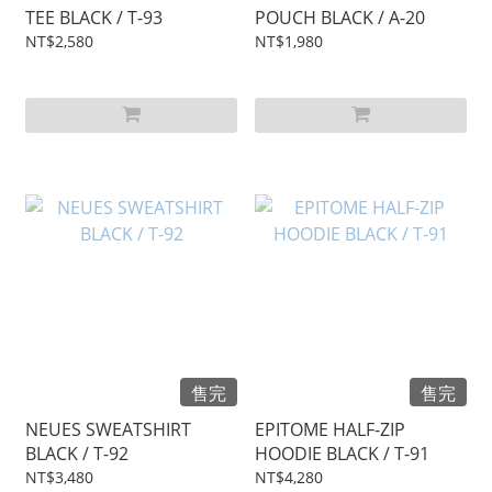
TEE BLACK / T-93
POUCH BLACK / A-20
NT$2,580
NT$1,980
售完
售完
NEUES SWEATSHIRT
EPITOME HALF-ZIP
BLACK / T-92
HOODIE BLACK / T-91
NT$3,480
NT$4,280