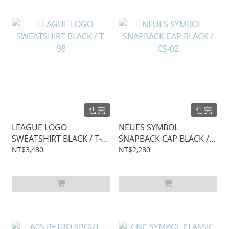
售完
售完
LEAGUE LOGO
NEUES SYMBOL
SWEATSHIRT BLACK / T-
SNAPBACK CAP BLACK /
98
CS-02
NT$3,480
NT$2,280