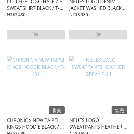
COLLEGE LOGO HALF-ZIP
NEUES LOGO DENIM
SWEATSHIRT BLACK / T-
JACKET WASHED BLACK /
102
J-20
NT$3,480
NT$3,980
售完
售完
CHRONIC x NEW TAIPEI
NEUES LOGO
KINGS HOODIE BLACK / T-
SWEATPANTS HEATHER
101
GREY / P-24
NT$3,680
NT$3,680