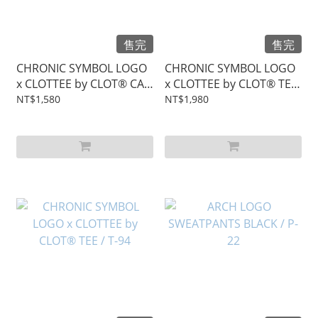
售完
售完
CHRONIC SYMBOL LOGO
CHRONIC SYMBOL LOGO
x CLOTTEE by CLOT® CAP
x CLOTTEE by CLOT® TEE
/ C-49
/ T-95
NT$1,580
NT$1,980