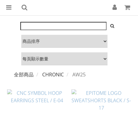
全部商品
CHRONIC
AW25