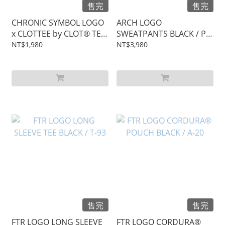
售完
售完
CHRONIC SYMBOL LOGO
ARCH LOGO
x CLOTTEE by CLOT® TEE
SWEATPANTS BLACK / P-
/ T-94
22
NT$1,980
NT$3,980
售完
售完
FTR LOGO LONG SLEEVE
FTR LOGO CORDURA®