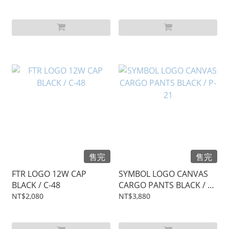
售完
售完
FTR LOGO 12W CAP
SYMBOL LOGO CANVAS
BLACK / C-48
CARGO PANTS BLACK / P-
21
NT$2,080
NT$3,880