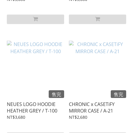
售完
售完
NEUES LOGO HOODIE
CHRONIC x CASETiFY
HEATHER GREY / T-100
MIRROR CASE / A-21
NT$3,680
NT$2,680