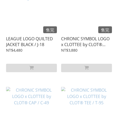
售完
售完
LEAGUE LOGO QUILTED
CHRONIC SYMBOL LOGO
JACKET BLACK / J-18
x CLOTTEE by CLOT®
HOODIE / T-96
NT$4,480
NT$3,880