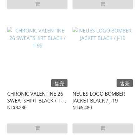
售完
售完
CHRONIC VALENTINE 26
NEUES LOGO BOMBER
SWEATSHIRT BLACK / T-
JACKET BLACK / J-19
99
NT$3,280
NT$5,480