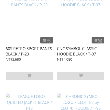
售完
售完
60S RETRO SPORT PANTS
CNC SYMBOL CLASSIC
BLACK / P-23
HOODIE BLACK / T-97
NT$3,680
NT$4,080