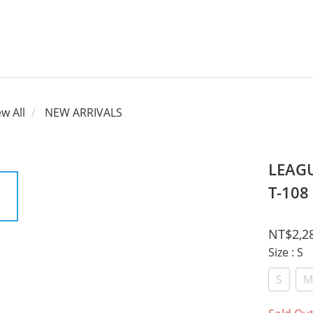
ew All
NEW ARRIVALS
LEAGU
T-108
NT$2,2
Size
: S
S
M