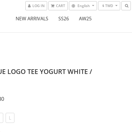
LOG IN
CART
English
$ TWD
NEW ARRIVALS
SS26
AW25
E LOGO TEE YOGURT WHITE /
80
L