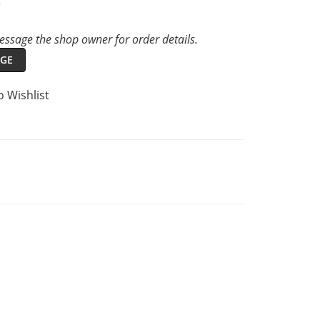
t
ssage the shop owner for order details.
GE
o Wishlist