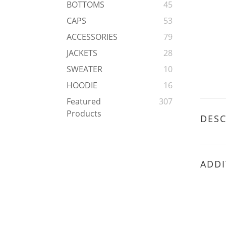
BOTTOMS
45
CAPS
53
ACCESSORIES
79
JACKETS
28
SWEATER
10
HOODIE
16
Featured
307
Products
DESC
ADDI