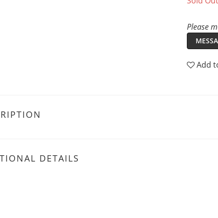
Sold Ou
Please me
MESSA
Add t
RIPTION
TIONAL DETAILS