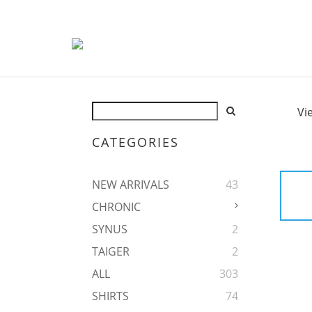
Vi
CATEGORIES
NEW ARRIVALS
43
CHRONIC
SYNUS
2
TAIGER
2
ALL
303
SHIRTS
74