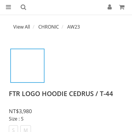
View All
CHRONIC
AW23
FTR LOGO HOODIE CEDRUS / T-44
NT$3,980
Size
: S
S
M