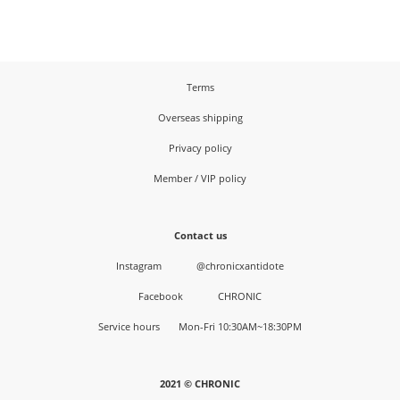
Terms
Overseas shipping
Privacy policy
Member / VIP policy
Contact us
Instagram
@chronicxantidote
Facebook
CHRONIC
Service hours Mon-Fri 10:30AM~18:30PM
2021 © CHRONIC