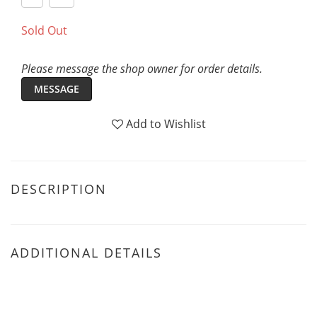
Sold Out
Please message the shop owner for order details.
MESSAGE
Add to Wishlist
DESCRIPTION
ADDITIONAL DETAILS