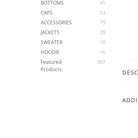
BOTTOMS
45
CAPS
53
ACCESSORIES
79
JACKETS
28
SWEATER
10
HOODIE
16
Featured
307
Products
DESC
ADDI