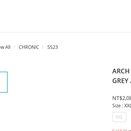
ew All
CHRONIC
SS23
ARCH
GREY 
NT$2,0
Size
: XX
XXL