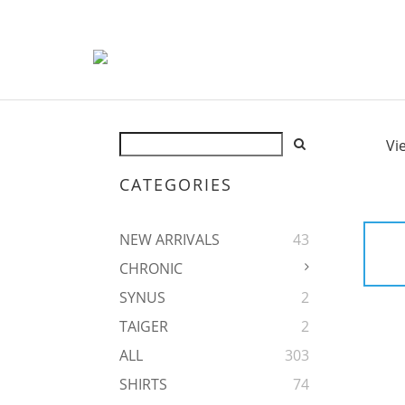
Vi
CATEGORIES
NEW ARRIVALS
43
CHRONIC
SYNUS
2
TAIGER
2
ALL
303
SHIRTS
74