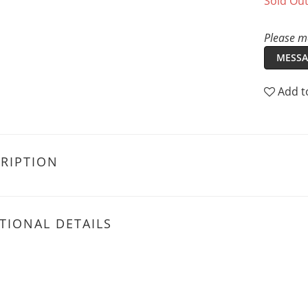
Sold Ou
Please me
MESSA
Add t
RIPTION
TIONAL DETAILS