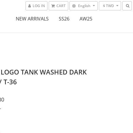
LOG IN
CART
English
$ TWD
NEW ARRIVALS
SS26
AW25
 LOGO TANK WASHED DARK
/ T-36
80
L