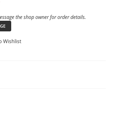
t
ssage the shop owner for order details.
GE
o Wishlist