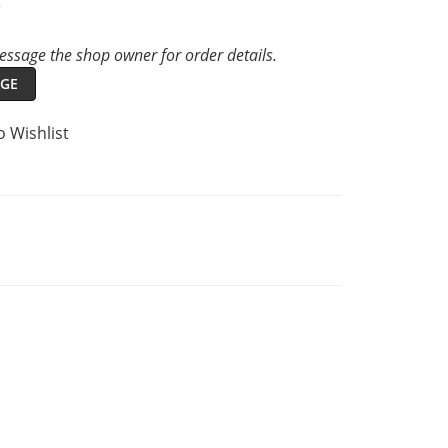
t
ssage the shop owner for order details.
GE
o Wishlist