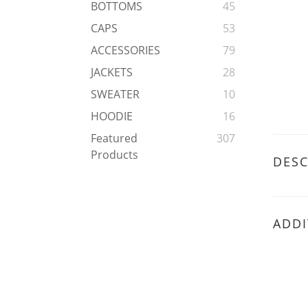
BOTTOMS
45
CAPS
53
ACCESSORIES
79
JACKETS
28
SWEATER
10
HOODIE
16
Featured
307
Products
DESC
ADDI