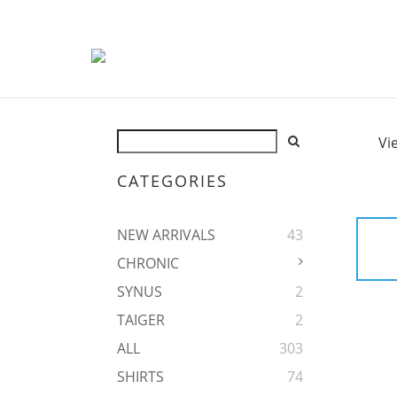
Vi
CATEGORIES
NEW ARRIVALS
43
CHRONIC
SYNUS
2
TAIGER
2
ALL
303
SHIRTS
74