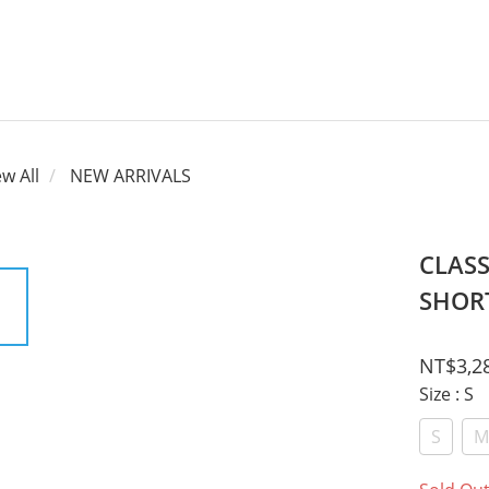
ew All
NEW ARRIVALS
CLAS
SHORT
NT$3,2
Size
: S
S
M