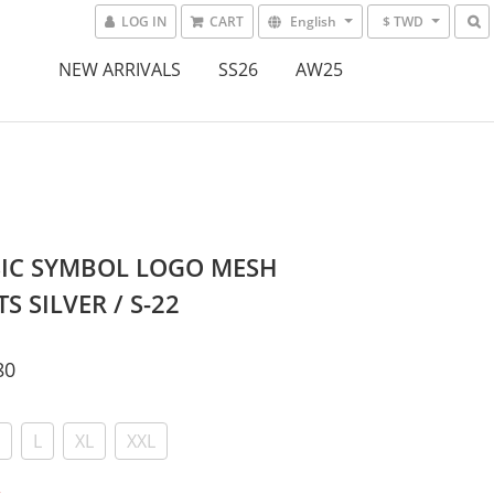
LOG IN
CART
English
$ TWD
NEW ARRIVALS
SS26
AW25
SIC SYMBOL LOGO MESH
S SILVER / S-22
80
L
XL
XXL