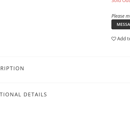
Sold Ou
Please me
MESSA
Add t
RIPTION
TIONAL DETAILS