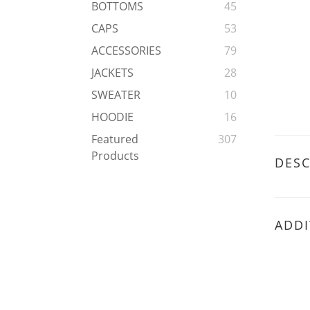
BOTTOMS
45
CAPS
53
ACCESSORIES
79
JACKETS
28
SWEATER
10
HOODIE
16
Featured
307
Products
DESC
ADDI