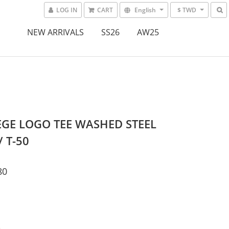
LOG IN
CART
English
$ TWD
NEW ARRIVALS
SS26
AW25
GE LOGO TEE WASHED STEEL
/ T-50
80