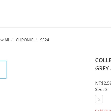
ew All
CHRONIC
SS24
COLLE
GREY 
NT$2,5
Size
: S
S