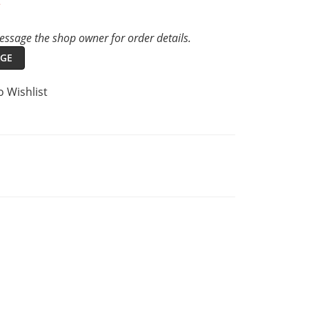
t
ssage the shop owner for order details.
GE
o Wishlist