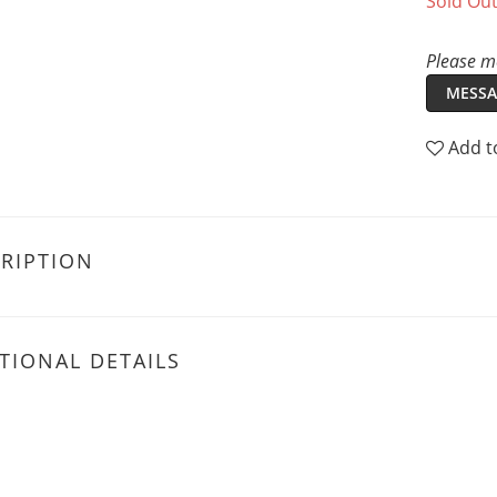
Sold Ou
Please me
MESSA
Add t
RIPTION
TIONAL DETAILS