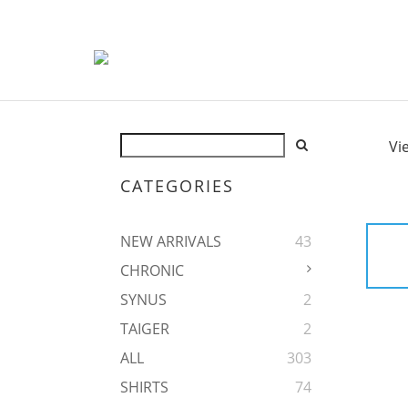
Vi
CATEGORIES
NEW ARRIVALS
43
CHRONIC
SYNUS
2
TAIGER
2
ALL
303
SHIRTS
74