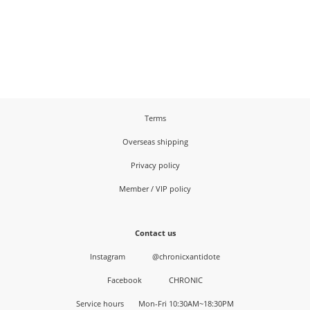
Terms
Overseas shipping
Privacy policy
Member / VIP policy
Contact us
Instagram
@chronicxantidote
Facebook
CHRONIC
Service hours Mon-Fri 10:30AM~18:30PM