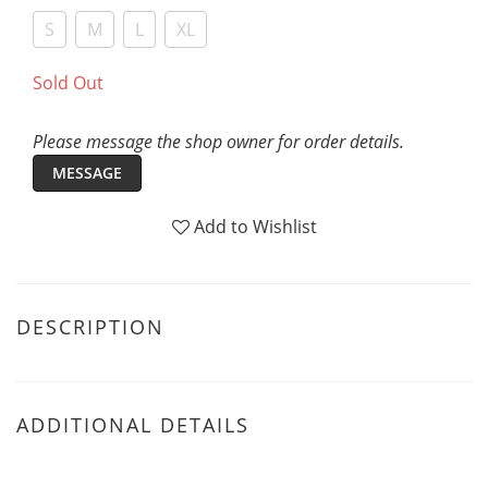
S
M
L
XL
Sold Out
Please message the shop owner for order details.
MESSAGE
Add to Wishlist
DESCRIPTION
ADDITIONAL DETAILS