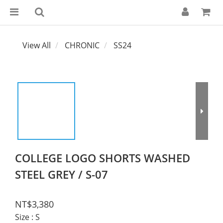
View All
CHRONIC
SS24
COLLEGE LOGO SHORTS WASHED
STEEL GREY / S-07
NT$3,380
Size
: S