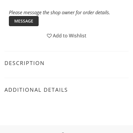
Please message the shop owner for order details.
MESSAGE
Add to Wishlist
DESCRIPTION
ADDITIONAL DETAILS