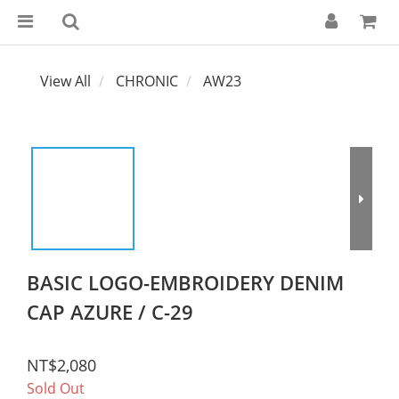
View All
CHRONIC
AW23
BASIC LOGO-EMBROIDERY DENIM
CAP AZURE / C-29
NT$2,080
Sold Out