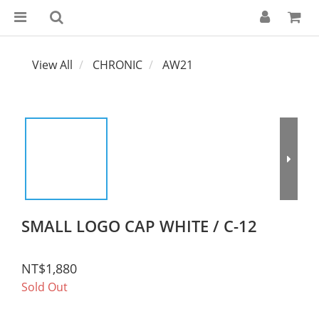
View All
CHRONIC
AW21
SMALL LOGO CAP WHITE / C-12
NT$1,880
Sold Out