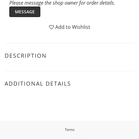
Please message the shop owner for order details.
MESSAGE
Add to Wishlist
DESCRIPTION
ADDITIONAL DETAILS
Terms