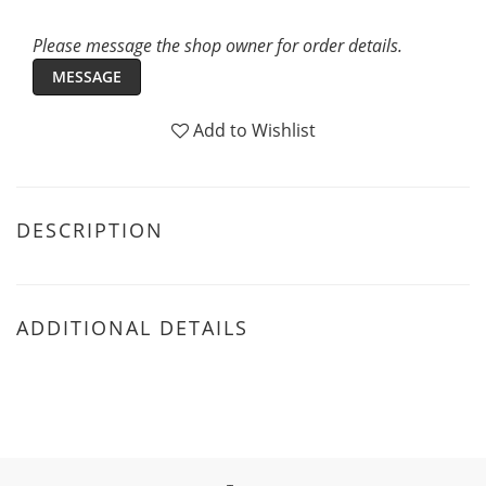
Please message the shop owner for order details.
MESSAGE
Add to Wishlist
DESCRIPTION
ADDITIONAL DETAILS