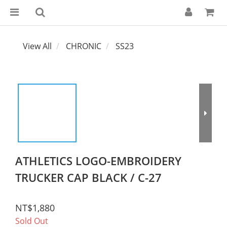
View All
CHRONIC
SS23
ATHLETICS LOGO-EMBROIDERY
TRUCKER CAP BLACK / C-27
NT$1,880
Sold Out